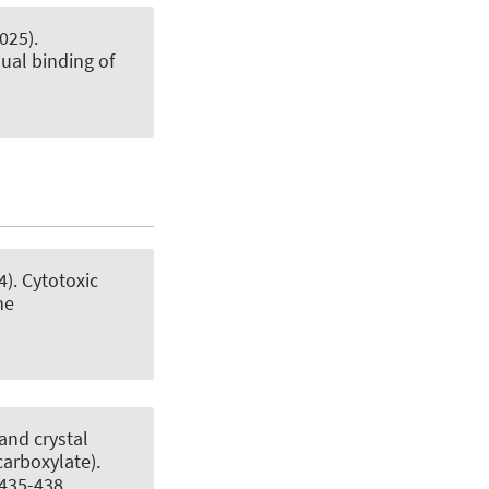
025).
ual binding of
4).
Cytotoxic
ne
and crystal
carboxylate)
.
 435-438.