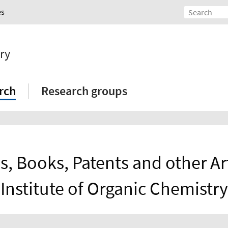
es
ry
rch
Research groups
s, Books, Patents and other Art
Institute of Organic Chemistry