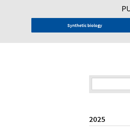
PU
Synthetic biology
2025