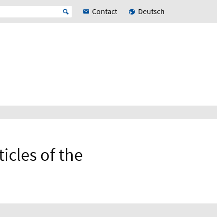
Contact
Deutsch
icles of the