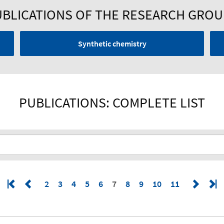
BLICATIONS OF THE RESEARCH GRO
Synthetic chemistry
PUBLICATIONS: COMPLETE LIST
2
3
4
5
6
7
8
9
10
11