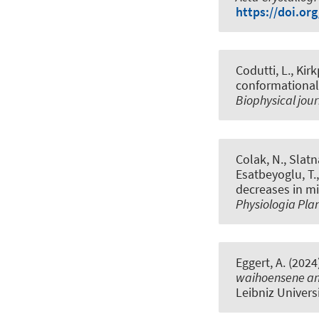
https://doi.or
Codutti, L., Kir
conformational
Biophysical jou
Colak, N., Slatna
Esatbeyoglu, T.
decreases in mi
Physiologia Pl
Eggert, A. (2024
waihoensene an
Leibniz Univers