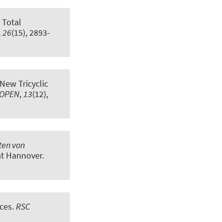
.
Total
,
26
(15), 2893-
New Tricyclic
YOPEN
,
13
(12),
ten von
tät Hannover.
nces
.
RSC