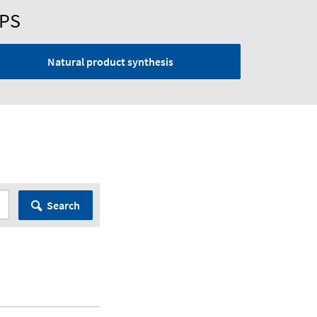
UPS
Natural product synthesis
Search