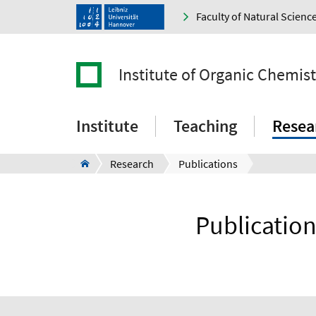
Faculty of Natural Scienc
Institute of Organic Chemist
Institute
Teaching
Resea
Research
Publications
Publication