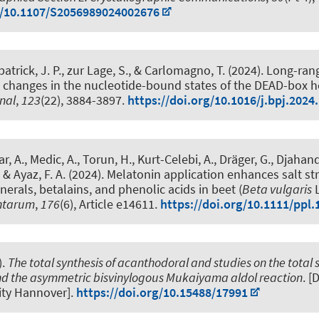
g/10.1107/S2056989024002676
kpatrick, J. P., zur Lage, S., & Carlomagno, T. (2024).
Long-ran
 changes in the nucleotide-bound states of the DEAD-box h
rnal
,
123
(22), 3884-3897.
https://doi.org/10.1016/j.bpj.2024
r, A., Medic, A., Torun, H., Kurt-Celebi, A.
, Dräger, G.
, Djahand
, & Ayaz, F. A. (2024).
Melatonin application enhances salt st
nerals, betalains, and phenolic acids in beet (
Beta vulgaris
L
antarum
,
176
(6), Article e14611.
https://doi.org/10.1111/ppl.
).
The total synthesis of acanthodoral and studies on the total s
d the asymmetric bisvinylogous Mukaiyama aldol reaction
. [
ity Hannover].
https://doi.org/10.15488/17991