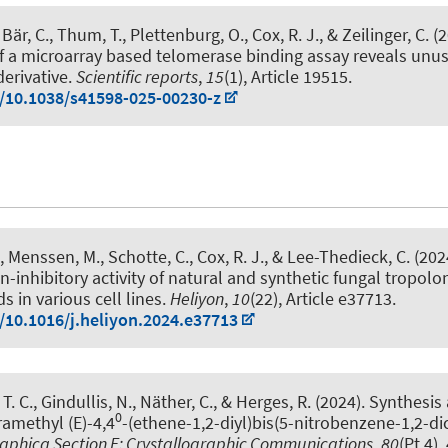
, Bär, C., Thum, T.
, Plettenburg, O.
, Cox, R. J.
, & Zeilinger, C.
(2
 a microarray based telomerase binding assay reveals unus
derivative
.
Scientific reports
,
15
(1), Article 19515.
g/10.1038/s41598-025-00230-z
, Menssen, M.
, Schotte, C.
, Cox, R. J.
, & Lee-Thedieck, C.
(202
on-inhibitory activity of natural and synthetic fungal tropolo
s in various cell lines
.
Heliyon
,
10
(22), Article e37713.
g/10.1016/j.heliyon.2024.e37713
 T. C., Gindullis, N., Näther, C., & Herges, R. (2024).
Synthesis 
0
ramethyl (E)-4,4
-(ethene-1,2-diyl)bis(5-nitrobenzene-1,2-di
raphica Section E: Crystallographic Communications
,
80
(Pt 4),