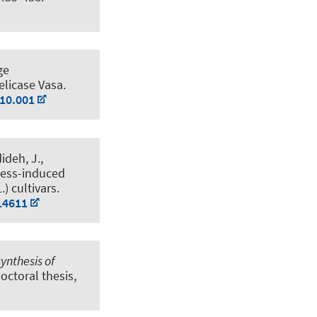
ge
elicase Vasa
.
.10.001
ideh, J.
,
ress-induced
.) cultivars
.
14611
ynthesis of
Doctoral thesis,