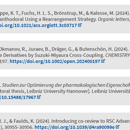
ppe, K. T., Fuchs, H. L. S., Brönstrup, M.
, & Kalesse, M.
(2024)
canthodoral Using a Rearrangement Strategy
.
Organic letters
oi.org/10.1021/acs.orglett.3c03717
Okmanov, R., Juraev, B.
, Dräger, G.
, & Butenschön, H.
(2024).
e Derivatives by Suzuki-Miyaura Cross-Coupling
.
CHEMISTR
0197.
https://doi.org/10.1002/open.202400197
.
Studien zur Optimierung der pharmakologischen Eigenschaf
ctoral thesis, Leibniz University Hannover]. Leibniz Universi
g/10.15488/17967
. J.
, & Faulds, K. (2024).
Introducing co-review to RSC Adva
2), 30955-30956.
https://doi.org/10.1039/d4ra90099e