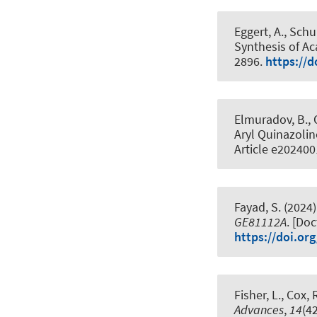
Eggert, A., Schu
Synthesis of A
2896.
https://d
Elmuradov, B., 
Aryl Quinazolin
Article e20240
Fayad, S. (2024)
GE81112A
. [Do
https://doi.or
Fisher, L.
, Cox, R
Advances
,
14
(4