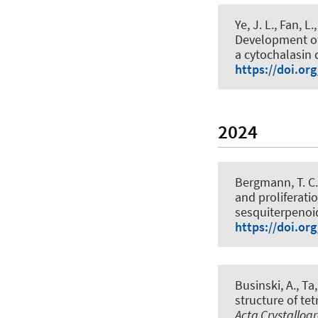
Ye, J. L., Fan, L.
Development of
a cytochalasin 
https://doi.or
2024
Bergmann, T. C.
and proliferati
sesquiterpenoid
https://doi.or
Businski, A., Ta,
structure of tet
Acta Crystallog