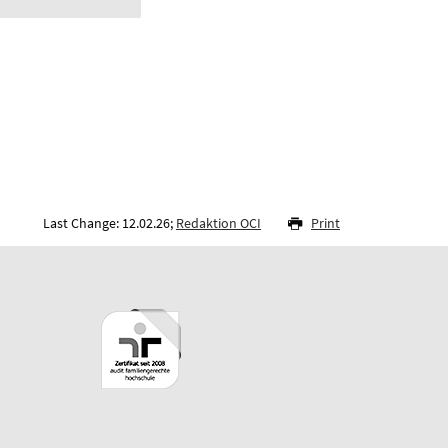
Last Change: 12.02.26;
Redaktion OCI
Print