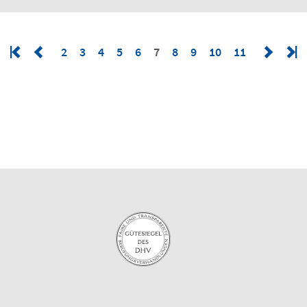
2
3
4
5
6
7
8
9
10
11