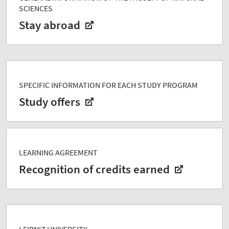
SCIENCES
Stay abroad
SPECIFIC INFORMATION FOR EACH STUDY PROGRAM
Study offers
LEARNING AGREEMENT
Recognition of credits earned
LEIBNIZ UNIVERSITY