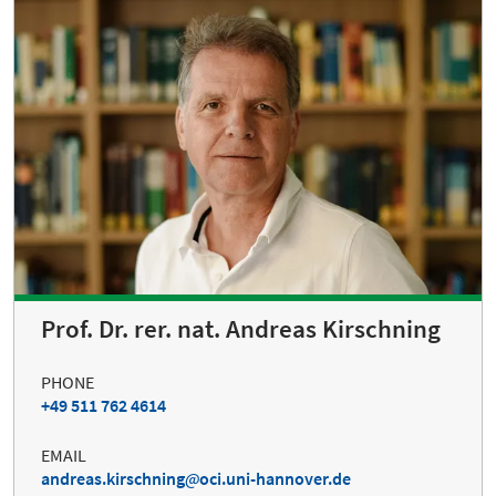
Prof. Dr. rer. nat. Andreas Kirschning
PHONE
+49 511 762 4614
EMAIL
andreas.kirschning
oci.uni-hannover.de