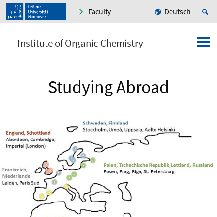
Faculty
Deutsch
Institute of Organic Chemistry
Studying Abroad