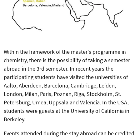
Within the framework of the master's programme in
chemistry, there is the possibility of taking a semester
abroad in the 3rd semester. In recent years the
participating students have visited the universities of
Aalto, Aberdeen, Barcelona, Cambridge, Leiden,
London, Milan, Paris, Poznan, Riga, Stockholm, St.
Petersburg, Umea, Uppsala and Valencia. In the USA,
students were guests at the University of California in
Berkeley.
Events attended during the stay abroad can be credited