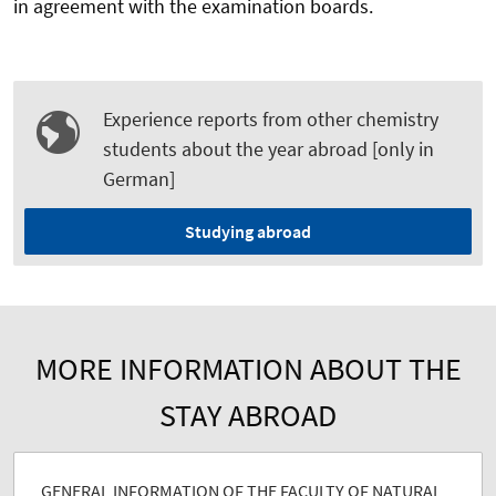
in agreement with the examination boards.
Experience reports from other chemistry
students about the year abroad [only in
German]
Studying abroad
MORE INFORMATION ABOUT THE
STAY ABROAD
GENERAL INFORMATION OF THE FACULTY OF NATURAL