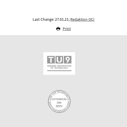
Last Change: 27.01.21;
Redaktion OCI
Print