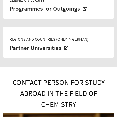
Programmes for Outgoings
REGIONS AND COUNTRIES (ONLY IN GERMAN)
Partner Universities
CONTACT PERSON FOR STUDY
ABROAD IN THE FIELD OF
CHEMISTRY