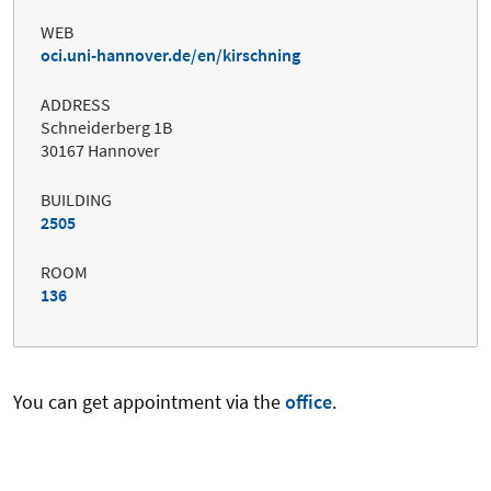
WEB
oci.uni-hannover.de/en/kirschning
ADDRESS
Schneiderberg 1B
30167 Hannover
BUILDING
2505
ROOM
136
You can get appointment via the
office
.