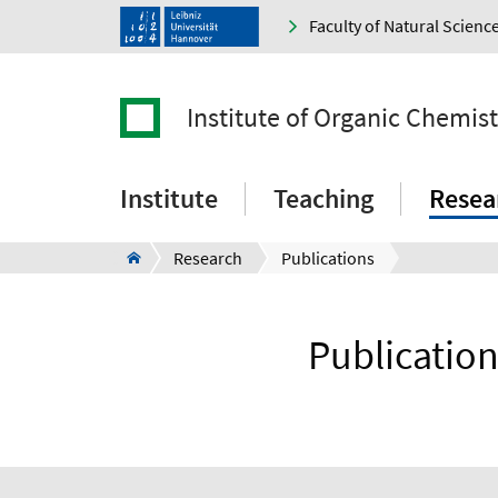
Faculty of Natural Scienc
Institute of Organic Chemist
Institute
Teaching
Resea
Research
Publications
Publication