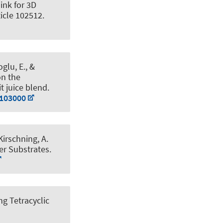
ink for 3D
ticle 102512.
glu, E.
, &
on the
t juice blend
.
.103000
 Kirschning, A.
er Substrates
.
g Tetracyclic