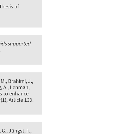
hesis of
oids supported
.
M., Brahimi, J.,
, A.
, Lenman,
ts to enhance
8
(1), Article 139.
, G.
, Jüngst, T.,