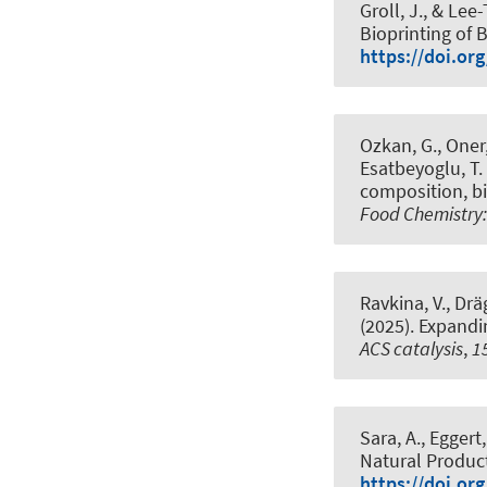
Groll, J.
, & Lee-
Bioprinting of
https://doi.or
Ozkan, G., Oner, 
Esatbeyoglu, T.
composition, bi
Food Chemistry:
Ravkina, V.
, Drä
(2025).
Expandi
ACS catalysis
,
1
Sara, A., Eggert,
Natural Produc
https://doi.or