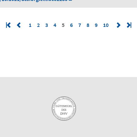
1
2
3
4
5
6
7
8
9
10