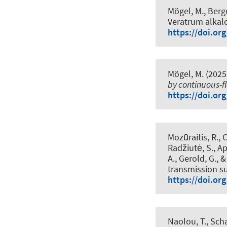
Mögel, M., Berge
Veratrum alkal
https://doi.or
Mögel, M. (2025
by continuous-f
https://doi.or
Mozūraitis, R., 
Radžiutė, S., Ap
A., Gerold, G., 
transmission su
https://doi.or
Naolou, T.
, Sch