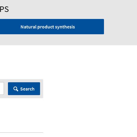
UPS
Natural product synthesis
Search