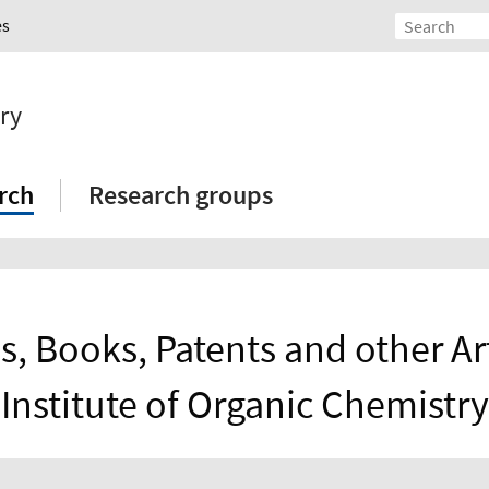
es
ry
rch
Research groups
s, Books, Patents and other Art
Institute of Organic Chemistry