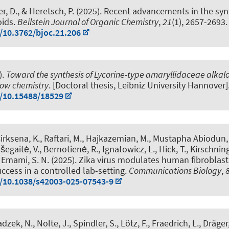
r, D.
, & Heretsch, P.
(2025).
Recent advancements in the synt
oids
.
Beilstein Journal of Organic Chemistry
,
21
(1), 2657-2693.
g/10.3762/bjoc.21.206
).
Toward the synthesis of Lycorine-type amaryllidaceae alkal
low chemistry
. [Doctoral thesis, Leibniz University Hannover]
g/10.15488/18529
Cirksena, K., Raftari, M., Hajkazemian, M., Mustapha Abiodun, 
šegaitė, V., Bernotienė, R., Ignatowicz, L., Hick, T.
, Kirschning
& Emami, S. N. (2025).
Zika virus modulates human fibroblas
ccess in a controlled lab-setting
.
Communications Biology
,
g/10.1038/s42003-025-07543-9
adzek, N.
, Nolte, J., Spindler, S., Lötz, F., Fraedrich, L.
, Dräger