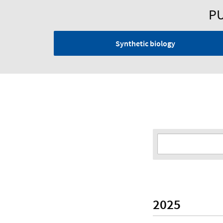
PU
Synthetic biology
2025