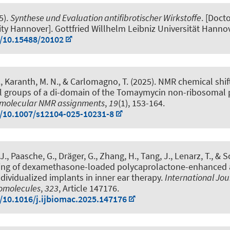
5).
Synthese und Evaluation antifibrotischer Wirkstoffe
. [Docto
ity Hannover]. Gottfried Willhelm Leibniz Universität Hannov
g/10.15488/20102
P., Karanth, M. N., & Carlomagno, T. (2025).
NMR chemical shif
l groups of a di-domain of the Tomaymycin non-ribosomal 
molecular NMR assignments
,
19
(1), 153-164.
g/10.1007/s12104-025-10231-8
 J.
, Paasche, G.
, Dräger, G.
, Zhang, H., Tang, J., Lenarz, T., & S
ting of dexamethasone-loaded polycaprolactone-enhanced 
ndividualized implants in inner ear therapy
.
International Jou
romolecules
,
323
, Article 147176.
g/10.1016/j.ijbiomac.2025.147176