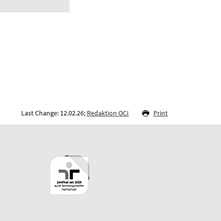
Last Change: 12.02.26;
Redaktion OCI
Print