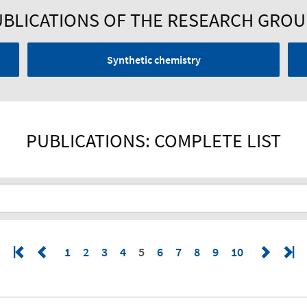
BLICATIONS OF THE RESEARCH GRO
Synthetic chemistry
PUBLICATIONS: COMPLETE LIST
1
2
3
4
5
6
7
8
9
10