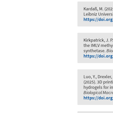
Kardaß, M. (202
Leibniz Univers
https://doi.or
Kirkpatrick, J. 
the IMLV methy
synthetase
.
Bio
https://doi.or
Luo, Y.
, Drexler,
(2025).
3D prin
hydrogels for i
Biological Mac
https://doi.or