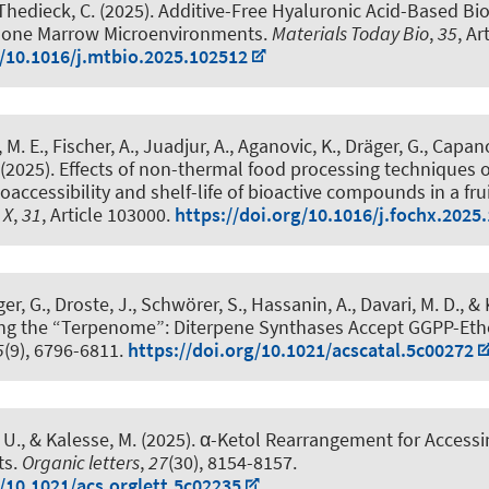
Thedieck, C.
(2025).
Additive-Free Hyaluronic Acid-Based Bio
 Bone Marrow Microenvironments
.
Materials Today Bio
,
35
, Ar
g/10.1016/j.mtbio.2025.102512
M. E., Fischer, A., Juadjur, A., Aganovic, K.
, Dräger, G.
, Capano
(2025).
Effects of non-thermal food processing techniques 
oaccessibility and shelf-life of bioactive compounds in a frui
 X
,
31
, Article 103000.
https://doi.org/10.1016/j.fochx.2025
ger, G.
, Droste, J., Schwörer, S., Hassanin, A., Davari, M. D.
, &
ng the “Terpenome”: Diterpene Synthases Accept GGPP-Eth
5
(9), 6796-6811.
https://doi.org/10.1021/acscatal.5c00272
 U.
, & Kalesse, M.
(2025).
α-Ketol Rearrangement for Accessin
ts
.
Organic letters
,
27
(30), 8154-8157.
g/10.1021/acs.orglett.5c02235