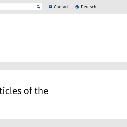
Contact
Deutsch
icles of the