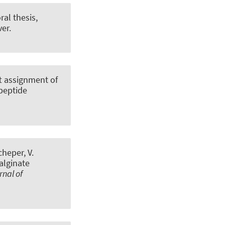
ral thesis,
er.
t assignment of
peptide
cheper, V.
alginate
rnal of