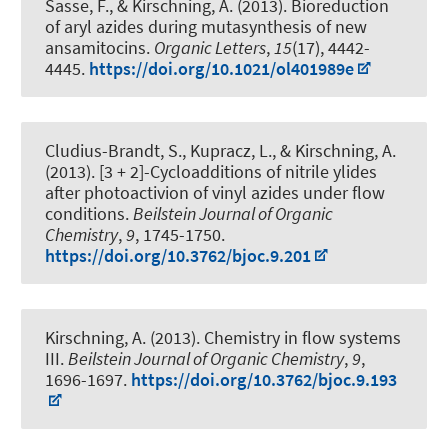
Sasse, F.
, & Kirschning, A.
(2013).
Bioreduction
of aryl azides during mutasynthesis of new
ansamitocins
.
Organic Letters
,
15
(17), 4442-
4445.
https://doi.org/10.1021/ol401989e
Cludius-Brandt, S., Kupracz, L.
, & Kirschning, A.
(2013).
[3 + 2]-Cycloadditions of nitrile ylides
after photoactivion of vinyl azides under flow
conditions
.
Beilstein Journal of Organic
Chemistry
,
9
, 1745-1750.
https://doi.org/10.3762/bjoc.9.201
Kirschning, A.
(2013).
Chemistry in flow systems
III
.
Beilstein Journal of Organic Chemistry
,
9
,
1696-1697.
https://doi.org/10.3762/bjoc.9.193