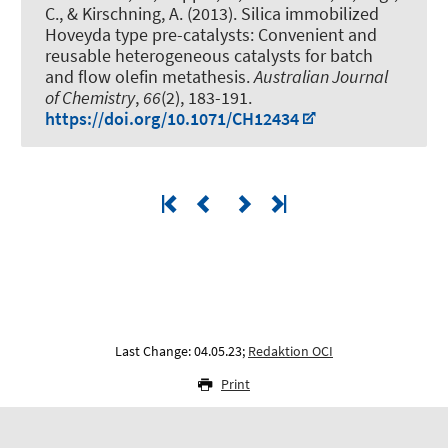
C.
, & Kirschning, A.
(2013).
Silica immobilized
Hoveyda type pre-catalysts: Convenient and
reusable heterogeneous catalysts for batch
and flow olefin metathesis
.
Australian Journal
of Chemistry
,
66
(2), 183-191.
https://doi.org/10.1071/CH12434
Last Change: 04.05.23;
Redaktion OCI
Print