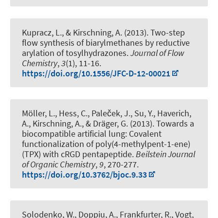
Kupracz, L.
, & Kirschning, A.
(2013).
Two-step
flow synthesis of biarylmethanes by reductive
arylation of tosylhydrazones
.
Journal of Flow
Chemistry
,
3
(1), 11-16.
https://doi.org/10.1556/JFC-D-12-00021
Möller, L., Hess, C., Paleček, J., Su, Y., Haverich,
A.
, Kirschning, A.
, & Dräger, G.
(2013).
Towards a
biocompatible artificial lung: Covalent
functionalization of poly(4-methylpent-1-ene)
(TPX) with cRGD pentapeptide
.
Beilstein Journal
of Organic Chemistry
,
9
, 270-277.
https://doi.org/10.3762/bjoc.9.33
Solodenko, W., Doppiu, A., Frankfurter, R., Vogt,