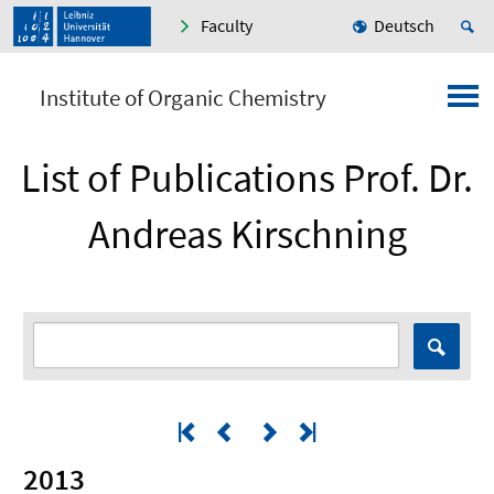
Faculty
Deutsch
Institute of Organic Chemistry
List of Publications Prof. Dr.
Andreas Kirschning
2013