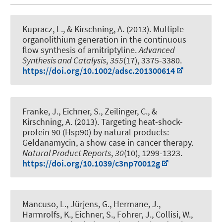
Kupracz, L.
, & Kirschning, A.
(2013).
Multiple
organolithium generation in the continuous
flow synthesis of amitriptyline
.
Advanced
Synthesis and Catalysis
,
355
(17), 3375-3380.
https://doi.org/10.1002/adsc.201300614
Franke, J., Eichner, S.
, Zeilinger, C.
, &
Kirschning, A.
(2013).
Targeting heat-shock-
protein 90 (Hsp90) by natural products:
Geldanamycin, a show case in cancer therapy
.
Natural Product Reports
,
30
(10), 1299-1323.
https://doi.org/10.1039/c3np70012g
Mancuso, L., Jürjens, G., Hermane, J.,
Harmrolfs, K., Eichner, S., Fohrer, J., Collisi, W.,