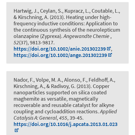
Hartwig, J., Ceylan, S., Kupracz, L., Coutable, L.
,
& Kirschning, A.
(2013).
Heating under high-
frequency inductive conditions: Application to
the continuous synthesis of the neurolepticum
olanzapine (Zyprexa)
.
Angewandte Chemie
,
52
(37), 9813-9817.
https://doi.org/10.1002/anie.201302239
,
https://doi.org/10.1002/ange.201302239
Nador, F., Volpe, M. A., Alonso, F.
, Feldhoff, A.
,
Kirschning, A.
, & Radivoy, G. (2013).
Copper
nanoparticles supported on silica coated
maghemite as versatile, magnetically
recoverable and reusable catalyst for alkyne
coupling and cycloaddition reactions
.
Applied
Catalysis A: General
,
455
, 39-45.
https://doi.org/10.1016/j.apcata.2013.01.023