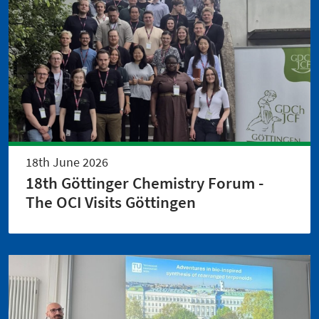
18th June 2026
18th Göttinger Chemistry Forum -
The OCI Visits Göttingen