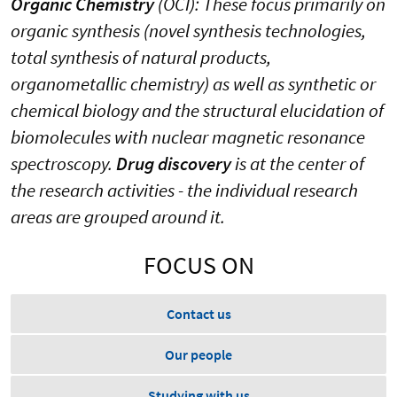
Organic Chemistry
(OCI): These focus primarily on
organic synthesis (novel synthesis technologies,
total synthesis of natural products,
organometallic chemistry) as well as synthetic or
chemical biology and the structural elucidation of
biomolecules with nuclear magnetic resonance
spectroscopy.
Drug discovery
is at the center of
the research activities - the individual research
areas are grouped around it.
FOCUS ON
Contact us
Our people
Studying with us