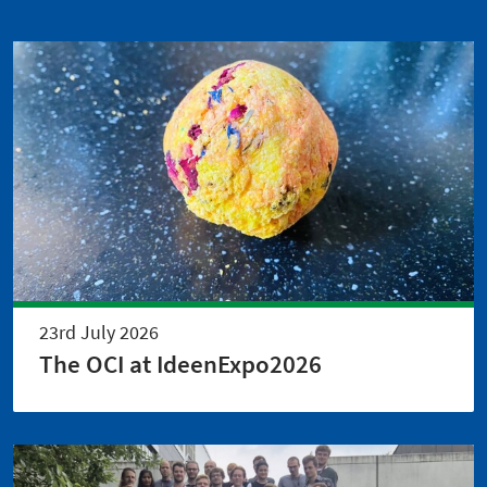
23rd July 2026
The OCI at IdeenExpo2026