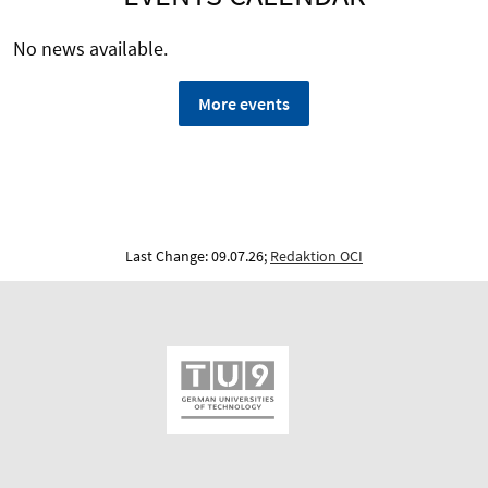
No news available.
More events
Last Change: 09.07.26;
Redaktion OCI