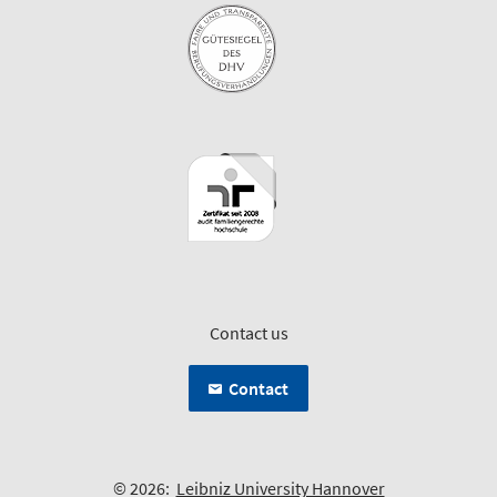
Contact us
Contact
© 2026:
Leibniz University Hannover