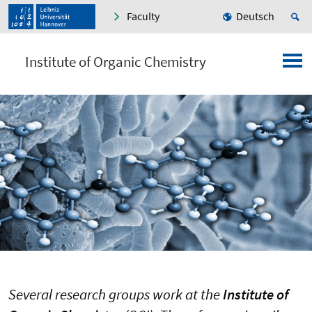
Faculty
Deutsch
Institute of Organic Chemistry
Several research groups work at the
Institute of