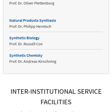
Prof. Dr. Oliver Plettenburg
Natural Products Synthesis
Prof. Dr. Philipp Heretsch
Synthetic Biology
Prof. Dr. Russell Cox
Synthetic Chemisty
Prof. Dr. Andreas Kirschning
INTER-INSTITUTIONAL SERVICE
FACILITIES