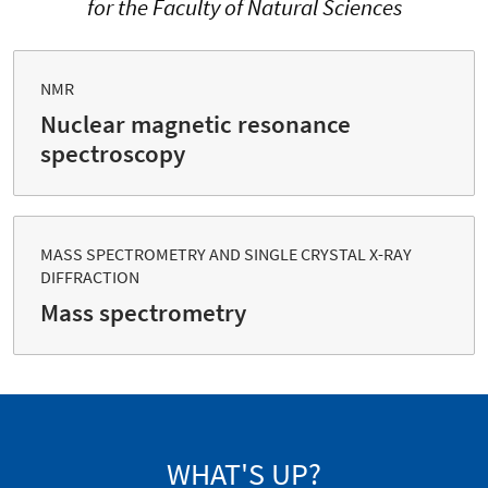
for the Faculty of Natural Sciences
NMR
Nuclear magnetic resonance
spectroscopy
MASS SPECTROMETRY AND SINGLE CRYSTAL X-RAY
DIFFRACTION
Mass spectrometry
WHAT'S UP?