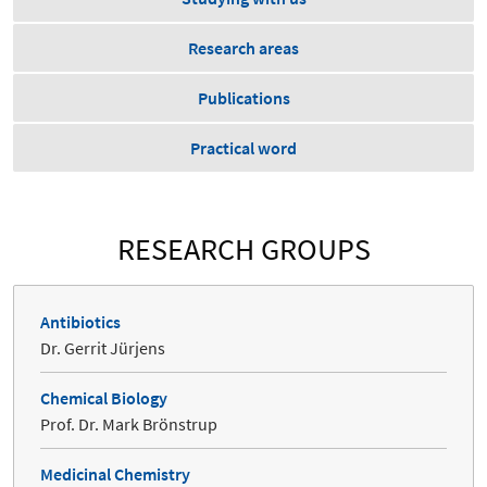
Research areas
Publications
Practical word
RESEARCH GROUPS
Antibiotics
Dr. Gerrit Jürjens
Chemical Biology
Prof. Dr. Mark Brönstrup
Medicinal Chemistry