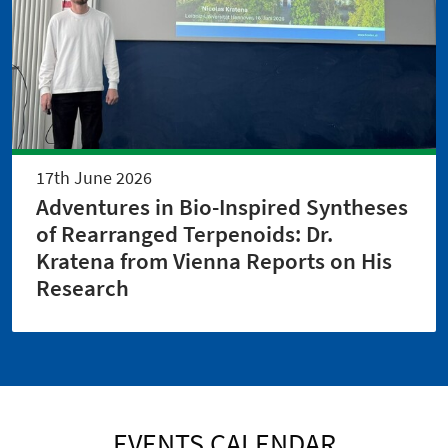
17th June 2026
Adventures in Bio-Inspired Syntheses
of Rearranged Terpenoids: Dr.
Kratena from Vienna Reports on His
Research
EVENTS CALENDAR