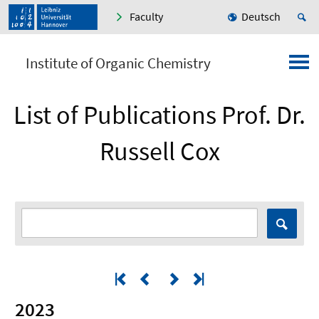
Faculty
Deutsch
Institute of Organic Chemistry
List of Publications Prof. Dr.
Russell Cox
2023