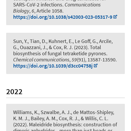
SARS-CoV-2 infections
.
Communications
Biology
,
6
, Article 1058.
https://doi.org/10.1038/s42003-023-05317-9
Sun, Y., Tian, D., Kuhnert, E., Le Goff, G., Arcile,
G., Ouazzani, J.
, & Cox, R. J.
(2023).
Total
biosynthesis of fungal tetraketide pyrones
.
Chemical communications
,
59
(91), 13587-13590.
https://doi.org/10.1039/d3cc04758j
2022
Williams, K., Szwalbe, A. J., de Mattos-Shipley,
K. M. J., Bailey, A. M.
, Cox, R. J.
, & Willis, C. L.
(2022).
Maleidride biosynthesis: construction of
dimeric anhydrides - more than just heads or