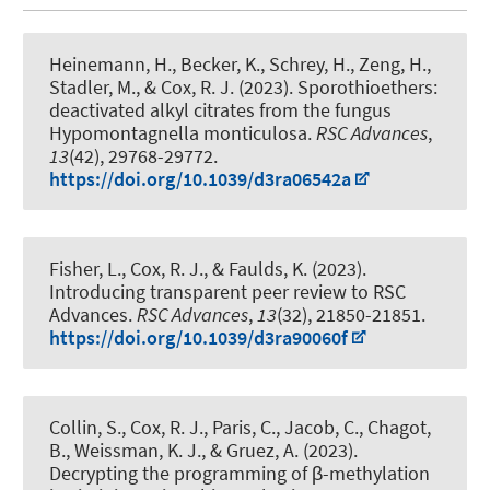
Heinemann, H., Becker, K., Schrey, H., Zeng, H.,
Stadler, M.
, & Cox, R. J.
(2023).
Sporothioethers:
deactivated alkyl citrates from the fungus
Hypomontagnella monticulosa
.
RSC Advances
,
13
(42), 29768-29772.
https://doi.org/10.1039/d3ra06542a
Fisher, L.
, Cox, R. J.
, & Faulds, K. (2023).
Introducing transparent peer review to RSC
Advances
.
RSC Advances
,
13
(32), 21850-21851.
https://doi.org/10.1039/d3ra90060f
Collin, S.
, Cox, R. J.
, Paris, C., Jacob, C., Chagot,
B., Weissman, K. J., & Gruez, A. (2023).
Decrypting the programming of β-methylation