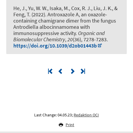
He, J., Yu, W. W., Isaka, M.
, Cox, R. J.
, Liu, J. K., &
Feng, T. (2022).
Antroxazole A, an oxazole-
containing chamigrane dimer from the fungus
Antrodiella albocinnamomea with
immunosuppressive activity
.
Organic and
Biomolecular Chemistry
,
20
(36), 7278-7283.
https://doi.org/10.1039/d2ob01443b
Last Change: 04.05.23;
Redaktion OCI
Print