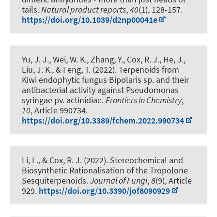
tails
.
Natural product reports
,
40
(1), 128-157.
https://doi.org/10.1039/d2np00041e
Yu, J. J., Wei, W. K., Zhang, Y.
, Cox, R. J.
, He, J.,
Liu, J. K., & Feng, T. (2022).
Terpenoids from
Kiwi endophytic fungus Bipolaris sp. and their
antibacterial activity against Pseudomonas
syringae pv. actinidiae
.
Frontiers in Chemistry
,
10
, Article 990734.
https://doi.org/10.3389/fchem.2022.990734
Li, L.
, & Cox, R. J.
(2022).
Stereochemical and
Biosynthetic Rationalisation of the Tropolone
Sesquiterpenoids
.
Journal of Fungi
,
8
(9), Article
929.
https://doi.org/10.3390/jof8090929