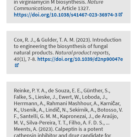
in virginiamycin M biosynthesis
.
Nature
Communications
,
14
, Article 1327.
https://doi.org/10.1038/s41467-023-36974-3
Cox, R. J.
, & Gulder, T. A. M. (2023).
Introduction
to engineering the biosynthesis of fungal
natural products
.
Natural product reports
,
40
(1), 7-8.
https://doi.org/10.1039/d2np90047e
Reinke, P. Y. A., de Souza, E. E., Günther, S.,
Falke, S., Lieske, J., Ewert, W., Loboda, J.,
Herrmann, A., Rahmani Mashhour, A., Karničar,
K., Usenik, A., Lindič, N., Sekirnik, A., Botosso, V.
F., Santelli, G. M. M., Kapronezai, J., de Araújo,
M. V., Silva-Pereira, T. T., Filho, A. F. D. S., ...
Meents, A. (2023).
Calpeptin is a potent
cathepsin inhibitor and drug candidate for