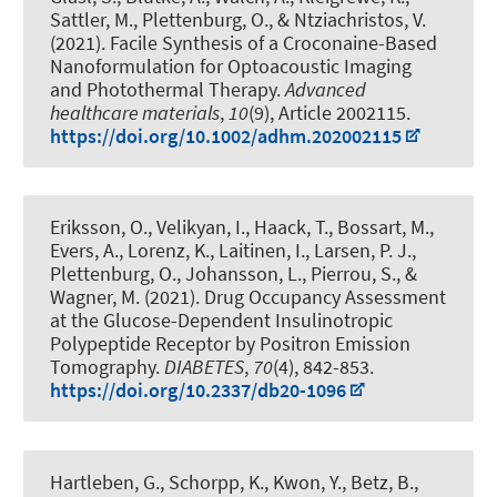
Sattler, M.
, Plettenburg, O.
, & Ntziachristos, V.
(2021).
Facile Synthesis of a Croconaine-Based
Nanoformulation for Optoacoustic Imaging
and Photothermal Therapy
.
Advanced
healthcare materials
,
10
(9), Article 2002115.
https://doi.org/10.1002/adhm.202002115
Eriksson, O., Velikyan, I., Haack, T., Bossart, M.,
Evers, A., Lorenz, K., Laitinen, I., Larsen, P. J.
,
Plettenburg, O.
, Johansson, L., Pierrou, S., &
Wagner, M. (2021).
Drug Occupancy Assessment
at the Glucose-Dependent Insulinotropic
Polypeptide Receptor by Positron Emission
Tomography
.
DIABETES
,
70
(4), 842-853.
https://doi.org/10.2337/db20-1096
Hartleben, G., Schorpp, K., Kwon, Y., Betz, B.,