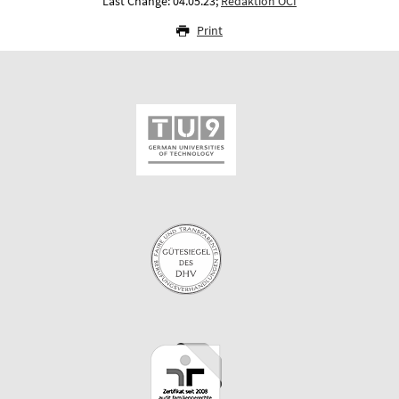
Last Change: 04.05.23;
Redaktion OCI
Print