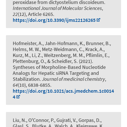
peroxidase from dictyostelium discoideum
.
International Journal of Molecular Sciences
,
22
(12), Article 6265.
https://doi.org/10.3390/ijms22126265
Hofmeister, A., Jahn-Hofmann, K., Brunner, B.,
Helms, M. W., Metz-Weidmann, C., Krack, A.,
Kurz, M., Li, Z., Weitzenberg, M. M., Pflimlin, E.
,
Plettenburg, O.
, & Scheidler, S. (2021).
Syntheses of Morpholine-Based Nucleotide
Analogs for Hepatic siRNA Targeting and
Stabilization
.
Journal of medicinal chemistry
,
64
(10), 6838-6855.
https://doi.org/10.1021/acs.jmedchem.1c0014
4
Liu, N., O'Connor, P., Gujrati, V., Gorpas, D.,
Glasl, S., Blutke, A., Walch, A., Kleigrewe, K.,