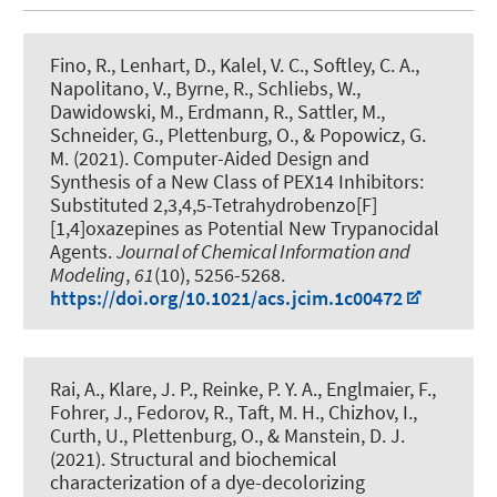
Fino, R., Lenhart, D., Kalel, V. C., Softley, C. A.,
Napolitano, V., Byrne, R., Schliebs, W.,
Dawidowski, M., Erdmann, R., Sattler, M.,
Schneider, G.
, Plettenburg, O.
, & Popowicz, G.
M. (2021).
Computer-Aided Design and
Synthesis of a New Class of PEX14 Inhibitors:
Substituted 2,3,4,5-Tetrahydrobenzo[F]
[1,4]oxazepines as Potential New Trypanocidal
Agents
.
Journal of Chemical Information and
Modeling
,
61
(10), 5256-5268.
https://doi.org/10.1021/acs.jcim.1c00472
Rai, A., Klare, J. P., Reinke, P. Y. A., Englmaier, F.,
Fohrer, J., Fedorov, R., Taft, M. H., Chizhov, I.,
Curth, U.
, Plettenburg, O.
, & Manstein, D. J.
(2021).
Structural and biochemical
characterization of a dye-decolorizing