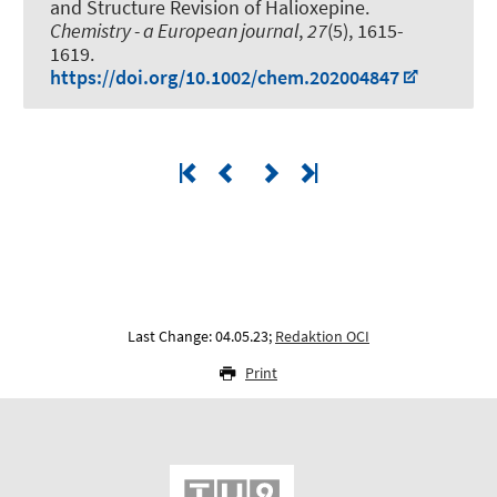
and Structure Revision of Halioxepine
.
Chemistry - a European journal
,
27
(5), 1615-
1619.
https://doi.org/10.1002/chem.202004847
Last Change: 04.05.23;
Redaktion OCI
Print