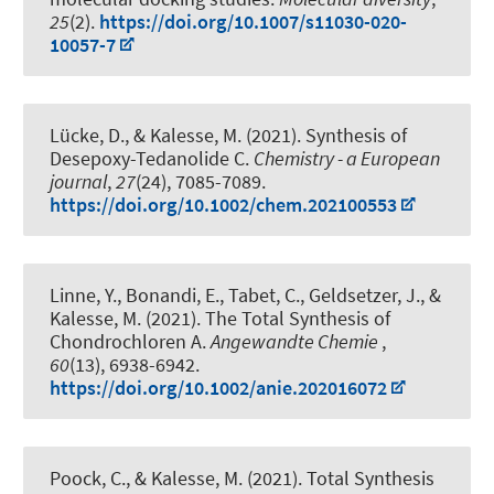
25
(2).
https://doi.org/10.1007/s11030-020-
10057-7
Lücke, D.
, & Kalesse, M.
(2021).
Synthesis of
Desepoxy-Tedanolide C
.
Chemistry - a European
journal
,
27
(24), 7085-7089.
https://doi.org/10.1002/chem.202100553
Linne, Y., Bonandi, E., Tabet, C., Geldsetzer, J.
, &
Kalesse, M.
(2021).
The Total Synthesis of
Chondrochloren A
.
Angewandte Chemie
,
60
(13), 6938-6942.
https://doi.org/10.1002/anie.202016072
Poock, C.
, & Kalesse, M.
(2021).
Total Synthesis