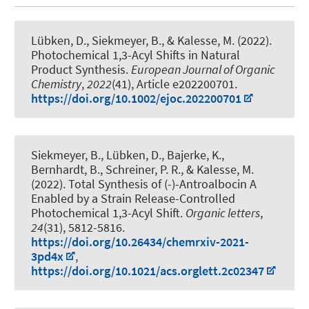
Lübken, D., Siekmeyer, B.
, & Kalesse, M.
(2022).
Photochemical 1,3-Acyl Shifts in Natural
Product Synthesis
.
European Journal of Organic
Chemistry
,
2022
(41), Article e202200701.
https://doi.org/10.1002/ejoc.202200701
Siekmeyer, B., Lübken, D., Bajerke, K.,
Bernhardt, B., Schreiner, P. R.
, & Kalesse, M.
(2022).
Total Synthesis of (-)-Antroalbocin A
Enabled by a Strain Release-Controlled
Photochemical 1,3-Acyl Shift
.
Organic letters
,
24
(31), 5812-5816.
https://doi.org/10.26434/chemrxiv-2021-
3pd4x
,
https://doi.org/10.1021/acs.orglett.2c02347