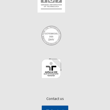
Contact us