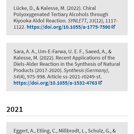
Lücke, D.
, & Kalesse, M.
(2022).
Chiral
Polyoxygenated Tertiary Alcohols through
Kiyooka Aldol Reaction
.
SYNLETT
,
33
(12), 1117-
1122.
https://doi.org/10.1055/a-1775-7590
Sara, A. A., Um-E-Farwa, U. E. F., Saeed, A.
, &
Kalesse, M.
(2022).
Recent Applications of the
Diels-Alder Reaction in the Synthesis of Natural
Products (2017-2020)
.
Synthesis (Germany)
,
54
(4), 975-998. Article ss-2021-r0249-st.
https://doi.org/10.1055/a-1532-4763
2021
Eggert, A., Etling, C., Millbrodt, L., Schulz, G.
, &