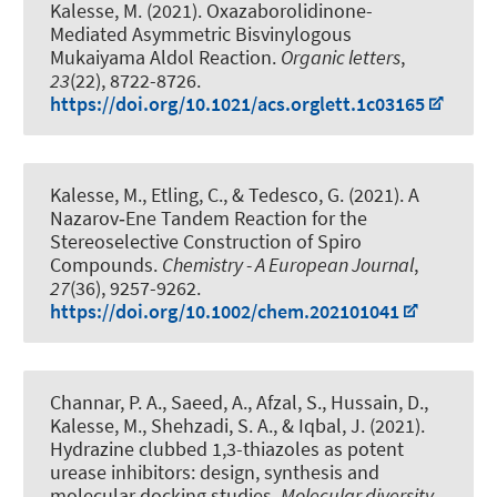
Kalesse, M.
(2021).
Oxazaborolidinone-
Mediated Asymmetric Bisvinylogous
Mukaiyama Aldol Reaction
.
Organic letters
,
23
(22), 8722-8726.
https://doi.org/10.1021/acs.orglett.1c03165
Kalesse, M.
, Etling, C., & Tedesco, G. (2021).
A
Nazarov‐Ene Tandem Reaction for the
Stereoselective Construction of Spiro
Compounds
.
Chemistry - A European Journal
,
27
(36), 9257-9262.
https://doi.org/10.1002/chem.202101041
Channar, P. A., Saeed, A., Afzal, S., Hussain, D.
,
Kalesse, M.
, Shehzadi, S. A., & Iqbal, J. (2021).
Hydrazine clubbed 1,3-thiazoles as potent
urease inhibitors: design, synthesis and
molecular docking studies
.
Molecular diversity
,