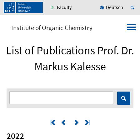
Faculty
Deutsch
Institute of Organic Chemistry
List of Publications Prof. Dr.
Markus Kalesse
2022