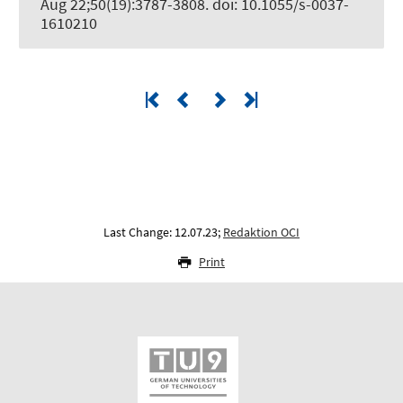
Aug 22;50(19):3787-3808. doi: 10.1055/s-0037-
1610210
Last Change: 12.07.23;
Redaktion OCI
Print