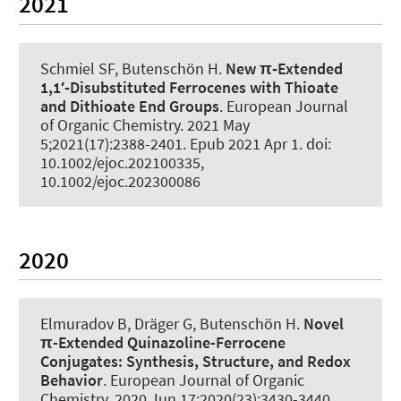
2021
Schmiel SF
, Butenschön H
.
New π‐Extended
1,1′‐Disubstituted Ferrocenes with Thioate
and Dithioate End Groups
.
European Journal
of Organic Chemistry
. 2021 May
5;2021(17):2388-2401. Epub 2021 Apr 1. doi:
10.1002/ejoc.202100335,
10.1002/ejoc.202300086
2020
Elmuradov B
, Dräger G
, Butenschön H
.
Novel
π-Extended Quinazoline-Ferrocene
Conjugates:
Synthesis, Structure, and Redox
Behavior
.
European Journal of Organic
Chemistry
. 2020 Jun 17;2020(23):3430-3440.