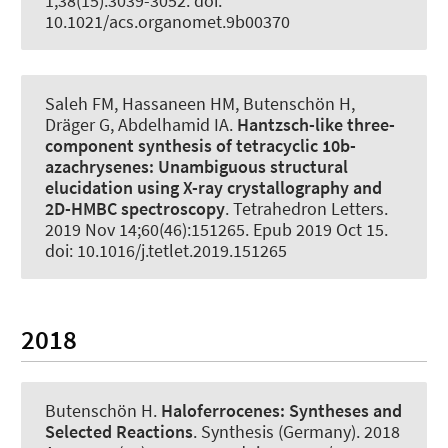
1;38(15):3039-3052. doi:
10.1021/acs.organomet.9b00370
Saleh FM, Hassaneen HM
, Butenschön H
,
Dräger G
, Abdelhamid IA.
Hantzsch-like three-
component synthesis of tetracyclic 10b-
azachrysenes:
Unambiguous structural
elucidation using X-ray crystallography and
2D-HMBC spectroscopy
.
Tetrahedron Letters
.
2019 Nov 14;60(46):151265. Epub 2019 Oct 15.
doi: 10.1016/j.tetlet.2019.151265
2018
Butenschön H
.
Haloferrocenes:
Syntheses and
Selected Reactions
.
Synthesis (Germany)
. 2018