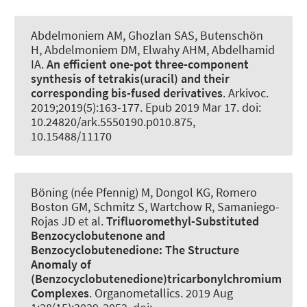
Abdelmoniem AM, Ghozlan SAS
, Butenschön
H
, Abdelmoniem DM, Elwahy AHM, Abdelhamid
IA.
An efficient one-pot three-component
synthesis of tetrakis(uracil) and their
corresponding bis-fused derivatives
.
Arkivoc
.
2019;2019(5):163-177. Epub 2019 Mar 17. doi:
10.24820/ark.5550190.p010.875,
10.15488/11170
Böning (née Pfennig) M, Dongol KG, Romero
Boston GM, Schmitz S, Wartchow R, Samaniego-
Rojas JD et al.
Trifluoromethyl-Substituted
Benzocyclobutenone and
Benzocyclobutenedione:
The Structure
Anomaly of
(Benzocyclobutenedione)tricarbonylchromium
Complexes
.
Organometallics
. 2019 Aug