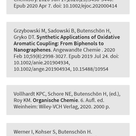
Epub 2020 Apr 7. doi: 10.1002/ejoc.202000414
Grzybowski M, Sadowski B
, Butenschön H
,
Gryko DT.
Synthetic Applications of Oxidative
Aromatic Coupling:
From Biphenols to
Nanographenes
.
Angewandte Chemie
. 2020
Feb 10;59(8):2998-3027. Epub 2019 Jul 24. doi:
10.1002/anie.201904934,
10.1002/ange.201904934, 10.15488/10954
Vollhardt KPC, Schore NE
, Butenschön H, (ed.)
,
Roy KM.
Organische Chemie
. 6. Aufl. ed.
Weinheim: Wiley-VCH Verlag, 2020. 2000 p.
Werner I, Kohser S
, Butenschön H
.