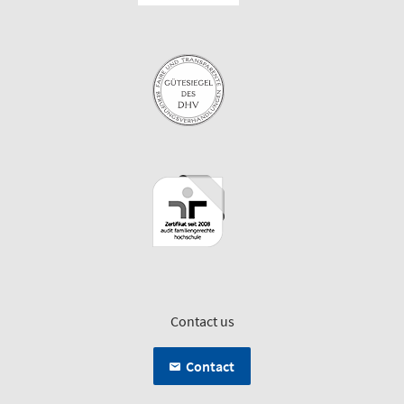
Contact us
Contact