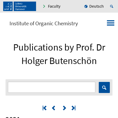
Faculty
Deutsch
Institute of Organic Chemistry
Publications by Prof. Dr
Holger Butenschön