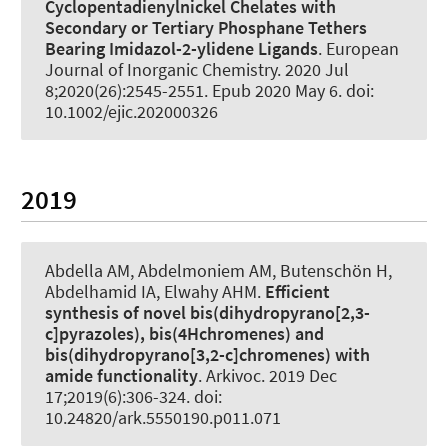
Cyclopentadienylnickel Chelates with
Secondary or Tertiary Phosphane Tethers
Bearing Imidazol-2-ylidene Ligands
.
European
Journal of Inorganic Chemistry
. 2020 Jul
8;2020(26):2545-2551. Epub 2020 May 6. doi:
10.1002/ejic.202000326
2019
Abdella AM, Abdelmoniem AM
, Butenschön H
,
Abdelhamid IA, Elwahy AHM.
Efficient
synthesis of novel bis(dihydropyrano[2,3-
c]pyrazoles), bis(4Hchromenes) and
bis(dihydropyrano[3,2-c]chromenes) with
amide functionality
.
Arkivoc
. 2019 Dec
17;2019(6):306-324. doi:
10.24820/ark.5550190.p011.071