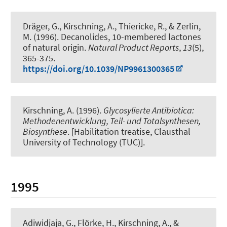
Dräger, G.
, Kirschning, A.
, Thiericke, R., & Zerlin,
M. (1996).
Decanolides, 10-membered lactones
of natural origin
.
Natural Product Reports
,
13
(5),
365-375.
https://doi.org/10.1039/NP9961300365
Kirschning, A.
(1996).
Glycosylierte Antibiotica:
Methodenentwicklung, Teil- und Totalsynthesen,
Biosynthese
. [Habilitation treatise, Clausthal
University of Technology (TUC)].
1995
Adiwidjaja, G., Flörke, H.
, Kirschning, A.
, &