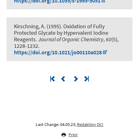
https://doi.org/10.1055/s-1995-5051
Kirschning, A.
(1995).
Oxidation of Fully
Protected Glycate by Hypervalent Iodine
Reagents
.
Journal of Organic Chemistry
,
60
(5),
1228-1232.
https://doi.org/10.1021/jo00110a028
Last Change: 04.05.23;
Redaktion OCI
Print