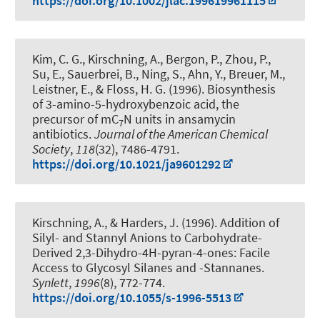
https://doi.org/10.1002/jlac.199619961115
Kim, C. G.
, Kirschning, A.
, Bergon, P., Zhou, P.,
Su, E., Sauerbrei, B., Ning, S., Ahn, Y., Breuer, M.,
Leistner, E., & Floss, H. G. (1996).
Biosynthesis
of 3-amino-5-hydroxybenzoic acid, the
precursor of mC
N units in ansamycin
7
antibiotics
.
Journal of the American Chemical
Society
,
118
(32), 7486-4791.
https://doi.org/10.1021/ja9601292
Kirschning, A.
, & Harders, J. (1996).
Addition of
Silyl- and Stannyl Anions to Carbohydrate-
Derived 2,3-Dihydro-4H-pyran-4-ones: Facile
Access to Glycosyl Silanes and -Stannanes
.
Synlett
,
1996
(8), 772-774.
https://doi.org/10.1055/s-1996-5513