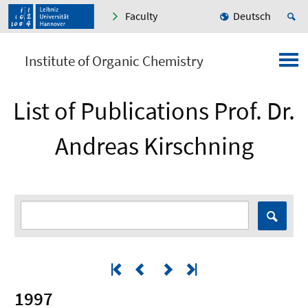
Faculty
Deutsch
Institute of Organic Chemistry
List of Publications Prof. Dr.
Andreas Kirschning
1997