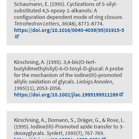
Schaumann, E. (1995).
Cyclizations of 5-silyl-
substituted 4,5-epoxy-1-alkanols: A
configuration dependent mode of ring closure
.
Tetrahedron Letters
,
36
(48), 8771-8774.
https://doi.org/10.1016/0040-4039(95)01915-5
Kirschning, A.
(1995).
3,4‐bis(O‐tert‐
butyldimethylsilyl)‐6‐O‐tosyl‐D‐glucal: A probe
for the mechanism of the iodine(III)‐promoted
allylic oxidation of glycals
.
Liebigs Annalen
,
1995
(11), 2053-2056.
https://doi.org/10.1002/jlac.1995199511289
Kirschning, A.
, Domann, S.
, Dräger, G.
, & Rose, L.
(1995).
Iodine(III)-Promoted azide transfer to 3-
deoxyglycals
.
Synlett
,
1995
(7), 767-769.