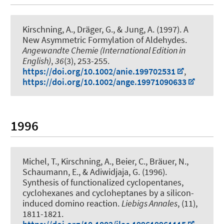
Kirschning, A.
, Dräger, G.
, & Jung, A. (1997).
A
New Asymmetric Formylation of Aldehydes
.
Angewandte Chemie (International Edition in
English)
,
36
(3), 253-255.
https://doi.org/10.1002/anie.199702531
,
https://doi.org/10.1002/ange.19971090633
1996
Michel, T.
, Kirschning, A.
, Beier, C., Bräuer, N.,
Schaumann, E., & Adiwidjaja, G. (1996).
Synthesis of functionalized cyclopentanes,
cyclohexanes and cycloheptanes by a silicon-
induced domino reaction
.
Liebigs Annales
, (11),
1811-1821.