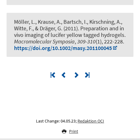
Möller, L., Krause, A., Bartsch, I.
, Kirschning, A.
,
Witte, F.
, & Dräger, G.
(2011).
Preparation and in
vivo imaging of lucifer yellow tagged hydrogels
.
Macromolecular Symposia
,
309-310
(1), 222-228.
https://doi.org/10.1002/masy.201100045
Last Change: 04.05.23;
Redaktion OCI
Print