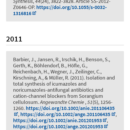
Synthesis
,
44
(24), 3822-3828. Article SS-2012-
Z0646-OP.
https://doi.org/10.1055/s-0032-
1316816
2011
Barbier, J., Jansen, R., Irschik, H., Benson, S.,
Gerth, K., Böhlendorf, B., Höfle, G.,
Reichenbach, H., Wegner, J.
, Zeilinger, C.
,
Kirschning, A.
, & Müller, R. (2011).
Isolation and
total synthesis of icumazoles and
noricumazoles-antifungal antibiotics and
cation-channel blockers from Sorangium
cellulosum
.
Angewandte Chemie
,
51
(5), 1256-
1260.
https://doi.org/10.1002/anie.201106435
,
https://doi.org/10.1002/ange.201106435
,
https://doi.org/10.1002/anie.201201953
,
https://doi.org/10.1002/ange.201201953