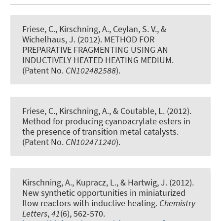
Friese, C.
, Kirschning, A.
, Ceylan, S. V., &
Wichelhaus, J. (2012).
METHOD FOR
PREPARATIVE FRAGMENTING USING AN
INDUCTIVELY HEATED HEATING MEDIUM
.
(Patent No.
CN102482588
).
Friese, C.
, Kirschning, A.
, & Coutable, L. (2012).
Method for producing cyanoacrylate esters in
the presence of transition metal catalysts
.
(Patent No.
CN102471240
).
Kirschning, A.
, Kupracz, L., & Hartwig, J. (2012).
New synthetic opportunities in miniaturized
flow reactors with inductive heating
.
Chemistry
Letters
,
41
(6), 562-570.