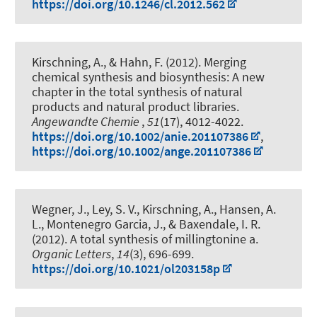
https://doi.org/10.1246/cl.2012.562
Kirschning, A.
, & Hahn, F. (2012).
Merging
chemical synthesis and biosynthesis: A new
chapter in the total synthesis of natural
products and natural product libraries
.
Angewandte Chemie
,
51
(17), 4012-4022.
https://doi.org/10.1002/anie.201107386
,
https://doi.org/10.1002/ange.201107386
Wegner, J., Ley, S. V.
, Kirschning, A.
, Hansen, A.
L., Montenegro Garcia, J., & Baxendale, I. R.
(2012).
A total synthesis of millingtonine a
.
Organic Letters
,
14
(3), 696-699.
https://doi.org/10.1021/ol203158p