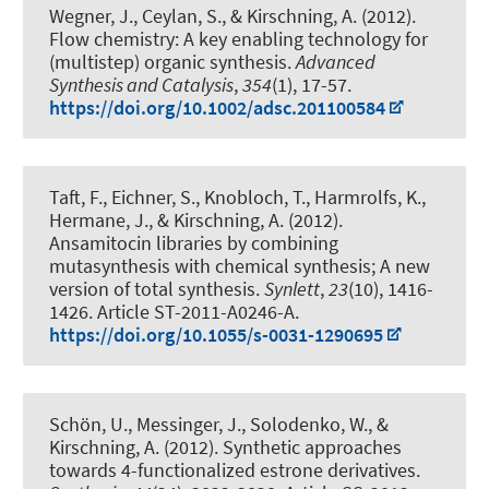
Wegner, J., Ceylan, S.
, & Kirschning, A.
(2012).
Flow chemistry: A key enabling technology for
(multistep) organic synthesis
.
Advanced
Synthesis and Catalysis
,
354
(1), 17-57.
https://doi.org/10.1002/adsc.201100584
Taft, F., Eichner, S., Knobloch, T., Harmrolfs, K.,
Hermane, J.
, & Kirschning, A.
(2012).
Ansamitocin libraries by combining
mutasynthesis with chemical synthesis; A new
version of total synthesis
.
Synlett
,
23
(10), 1416-
1426. Article ST-2011-A0246-A.
https://doi.org/10.1055/s-0031-1290695
Schön, U., Messinger, J., Solodenko, W.
, &
Kirschning, A.
(2012).
Synthetic approaches
towards 4-functionalized estrone derivatives
.