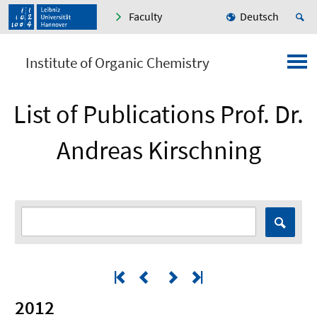
Faculty
Deutsch
Institute of Organic Chemistry
List of Publications Prof. Dr.
Andreas Kirschning
2012