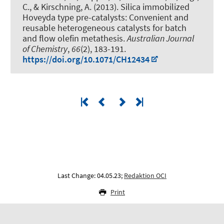
C.
, & Kirschning, A.
(2013).
Silica immobilized
Hoveyda type pre-catalysts: Convenient and
reusable heterogeneous catalysts for batch
and flow olefin metathesis
.
Australian Journal
of Chemistry
,
66
(2), 183-191.
https://doi.org/10.1071/CH12434
Last Change: 04.05.23;
Redaktion OCI
Print