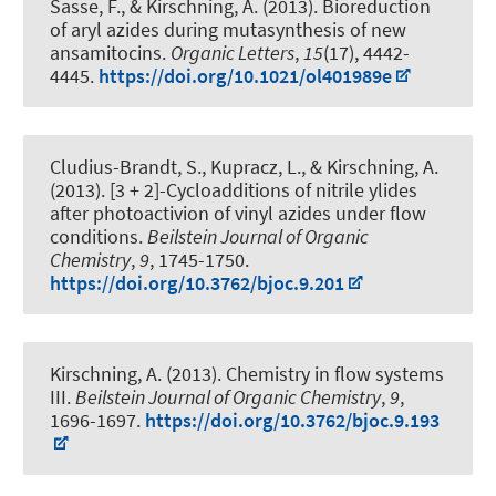
Sasse, F.
, & Kirschning, A.
(2013).
Bioreduction
of aryl azides during mutasynthesis of new
ansamitocins
.
Organic Letters
,
15
(17), 4442-
4445.
https://doi.org/10.1021/ol401989e
Cludius-Brandt, S., Kupracz, L.
, & Kirschning, A.
(2013).
[3 + 2]-Cycloadditions of nitrile ylides
after photoactivion of vinyl azides under flow
conditions
.
Beilstein Journal of Organic
Chemistry
,
9
, 1745-1750.
https://doi.org/10.3762/bjoc.9.201
Kirschning, A.
(2013).
Chemistry in flow systems
III
.
Beilstein Journal of Organic Chemistry
,
9
,
1696-1697.
https://doi.org/10.3762/bjoc.9.193