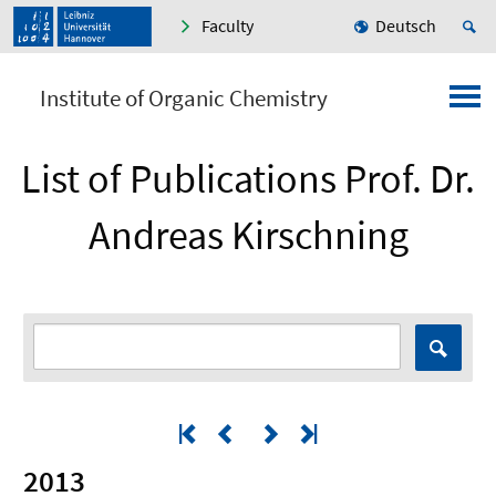
Faculty
Deutsch
Institute of Organic Chemistry
List of Publications Prof. Dr.
Andreas Kirschning
2013