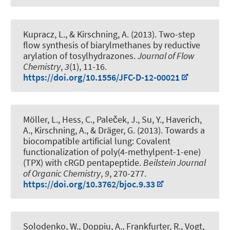
Kupracz, L.
, & Kirschning, A.
(2013).
Two-step
flow synthesis of biarylmethanes by reductive
arylation of tosylhydrazones
.
Journal of Flow
Chemistry
,
3
(1), 11-16.
https://doi.org/10.1556/JFC-D-12-00021
Möller, L., Hess, C., Paleček, J., Su, Y., Haverich,
A.
, Kirschning, A.
, & Dräger, G.
(2013).
Towards a
biocompatible artificial lung: Covalent
functionalization of poly(4-methylpent-1-ene)
(TPX) with cRGD pentapeptide
.
Beilstein Journal
of Organic Chemistry
,
9
, 270-277.
https://doi.org/10.3762/bjoc.9.33
Solodenko, W., Doppiu, A., Frankfurter, R., Vogt,