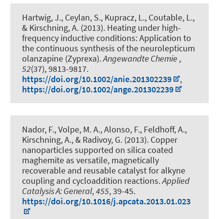
Hartwig, J., Ceylan, S., Kupracz, L., Coutable, L.
,
& Kirschning, A.
(2013).
Heating under high-
frequency inductive conditions: Application to
the continuous synthesis of the neurolepticum
olanzapine (Zyprexa)
.
Angewandte Chemie
,
52
(37), 9813-9817.
https://doi.org/10.1002/anie.201302239
,
https://doi.org/10.1002/ange.201302239
Nador, F., Volpe, M. A., Alonso, F.
, Feldhoff, A.
,
Kirschning, A.
, & Radivoy, G. (2013).
Copper
nanoparticles supported on silica coated
maghemite as versatile, magnetically
recoverable and reusable catalyst for alkyne
coupling and cycloaddition reactions
.
Applied
Catalysis A: General
,
455
, 39-45.
https://doi.org/10.1016/j.apcata.2013.01.023