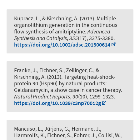
Kupracz, L.
, & Kirschning, A.
(2013).
Multiple
organolithium generation in the continuous
flow synthesis of amitriptyline
.
Advanced
Synthesis and Catalysis
,
355
(17), 3375-3380.
https://doi.org/10.1002/adsc.201300614
Franke, J., Eichner, S.
, Zeilinger, C.
, &
Kirschning, A.
(2013).
Targeting heat-shock-
protein 90 (Hsp90) by natural products:
Geldanamycin, a show case in cancer therapy
.
Natural Product Reports
,
30
(10), 1299-1323.
https://doi.org/10.1039/c3np70012g
Mancuso, L., Jürjens, G., Hermane, J.,
Harmrolfs, K., Eichner, S., Fohrer, J., Collisi, W.,