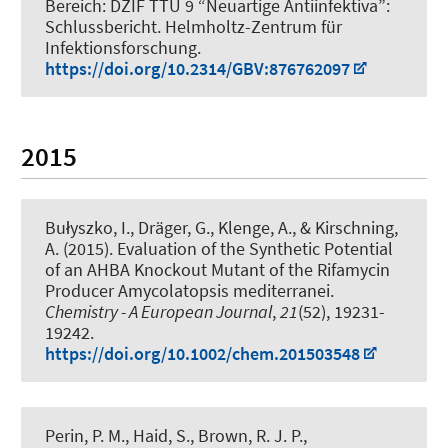
Bereich: DZIF TTU 9 “Neuartige Antiinfektiva”:
Schlussbericht
. Helmholtz-Zentrum für
Infektionsforschung.
https://doi.org/10.2314/GBV:876762097
2015
Bułyszko, I.
, Dräger, G.
, Klenge, A.
, & Kirschning,
A.
(2015).
Evaluation of the Synthetic Potential
of an AHBA Knockout Mutant of the Rifamycin
Producer Amycolatopsis mediterranei
.
Chemistry - A European Journal
,
21
(52), 19231-
19242.
https://doi.org/10.1002/chem.201503548
Perin, P. M., Haid, S., Brown, R. J. P.,