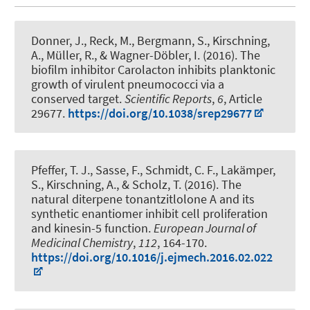
Donner, J., Reck, M., Bergmann, S.
, Kirschning,
A.
, Müller, R., & Wagner-Döbler, I. (2016).
The
biofilm inhibitor Carolacton inhibits planktonic
growth of virulent pneumococci via a
conserved target
.
Scientific Reports
,
6
, Article
29677.
https://doi.org/10.1038/srep29677
Pfeffer, T. J., Sasse, F., Schmidt, C. F., Lakämper,
S.
, Kirschning, A.
, & Scholz, T. (2016).
The
natural diterpene tonantzitlolone A and its
synthetic enantiomer inhibit cell proliferation
and kinesin-5 function
.
European Journal of
Medicinal Chemistry
,
112
, 164-170.
https://doi.org/10.1016/j.ejmech.2016.02.022