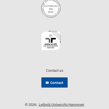
Contact us
Contact
© 2026:
Leibniz University Hannover