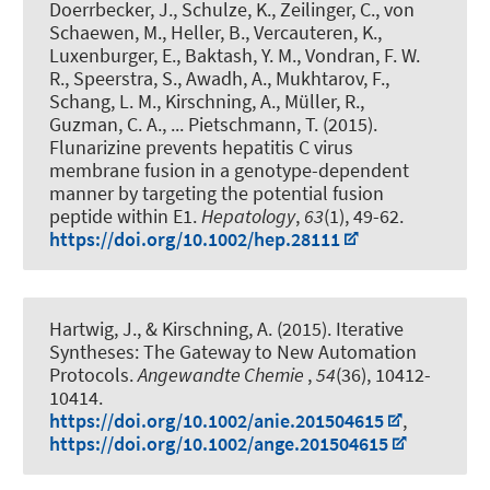
Doerrbecker, J., Schulze, K.
, Zeilinger, C.
, von
Schaewen, M., Heller, B., Vercauteren, K.,
Luxenburger, E., Baktash, Y. M., Vondran, F. W.
R., Speerstra, S., Awadh, A., Mukhtarov, F.,
Schang, L. M.
, Kirschning, A.
, Müller, R.,
Guzman, C. A., ... Pietschmann, T. (2015).
Flunarizine prevents hepatitis C virus
membrane fusion in a genotype-dependent
manner by targeting the potential fusion
peptide within E1
.
Hepatology
,
63
(1), 49-62.
https://doi.org/10.1002/hep.28111
Hartwig, J.
, & Kirschning, A.
(2015).
Iterative
Syntheses: The Gateway to New Automation
Protocols
.
Angewandte Chemie
,
54
(36), 10412-
10414.
https://doi.org/10.1002/anie.201504615
,
https://doi.org/10.1002/ange.201504615