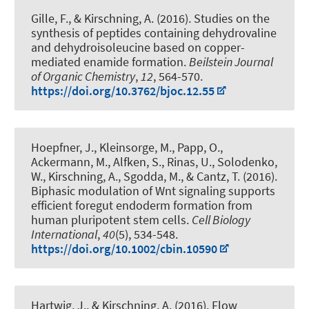
Gille, F.
, & Kirschning, A.
(2016).
Studies on the
synthesis of peptides containing dehydrovaline
and dehydroisoleucine based on copper-
mediated enamide formation
.
Beilstein Journal
of Organic Chemistry
,
12
, 564-570.
https://doi.org/10.3762/bjoc.12.55
Hoepfner, J., Kleinsorge, M., Papp, O.,
Ackermann, M., Alfken, S., Rinas, U., Solodenko,
W.
, Kirschning, A.
, Sgodda, M., & Cantz, T. (2016).
Biphasic modulation of Wnt signaling supports
efficient foregut endoderm formation from
human pluripotent stem cells
.
Cell Biology
International
,
40
(5), 534-548.
https://doi.org/10.1002/cbin.10590
Hartwig, J.
, & Kirschning, A.
(2016).
Flow