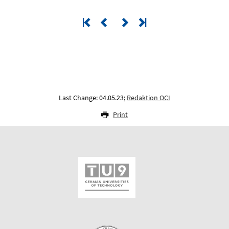
Last Change: 04.05.23;
Redaktion OCI
Print