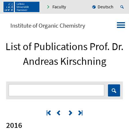
Faculty
Deutsch
Institute of Organic Chemistry
List of Publications Prof. Dr.
Andreas Kirschning
2016