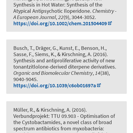
Synthesis in Hot Water: Synthesis of the
Atypical Antipsychotic Iloperidone
.
Chemistry -
A European Journal
,
22
(9), 3044-3052.
https://doi.org/10.1002/chem.201504409
Busch, T.
, Dräger, G.
, Kunst, E., Benson, H.,
Sasse, F., Siems, K.
, & Kirschning, A.
(2016).
Synthesis and antiproliferative activity of new
tonantzitlolone-derived diterpene derivatives
.
Organic and Biomolecular Chemistry
,
14
(38),
9040-9045.
https://doi.org/10.1039/c6ob01697a
Müller, R.
, & Kirschning, A.
(2016).
Verbundprojekt: TTU 09.903 - Optimisation of
the Cystobactamides, a novel class of broad
spectrum antibiotics from myxobacteria: