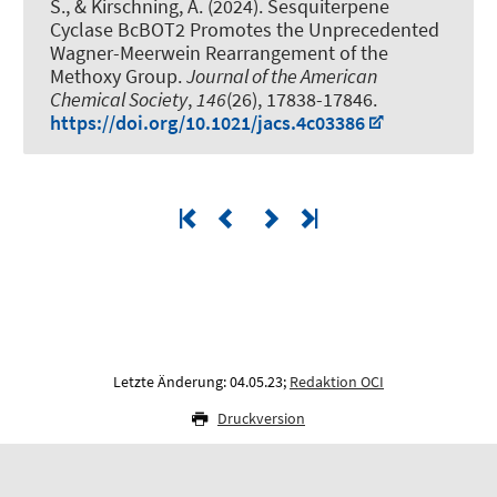
S.
, & Kirschning, A.
(2024).
Sesquiterpene
Cyclase BcBOT2 Promotes the Unprecedented
Wagner-Meerwein Rearrangement of the
Methoxy Group
.
Journal of the American
Chemical Society
,
146
(26), 17838-17846.
https://doi.org/10.1021/jacs.4c03386
Letzte Änderung: 04.05.23;
Redaktion OCI
Druckversion