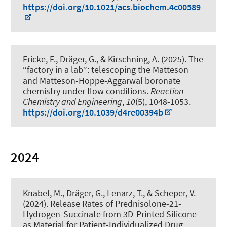
https://doi.org/10.1021/acs.biochem.4c00589
Fricke, F.
, Dräger, G.
, & Kirschning, A.
(2025).
The
“factory in a lab”: telescoping the Matteson
and Matteson-Hoppe-Aggarwal boronate
chemistry under flow conditions
.
Reaction
Chemistry and Engineering
,
10
(5), 1048-1053.
https://doi.org/10.1039/d4re00394b
2024
Knabel, M.
, Dräger, G.
, Lenarz, T., & Scheper, V.
(2024).
Release Rates of Prednisolone-21-
Hydrogen-Succinate from 3D-Printed Silicone
as Material for Patient-Individualized Drug