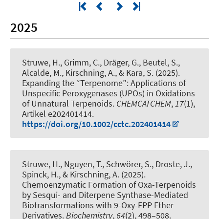
2025
Struwe, H., Grimm, C.
, Dräger, G.
, Beutel, S.
,
Alcalde, M.
, Kirschning, A.
, & Kara, S.
(2025).
Expanding the “Terpenome”: Applications of
Unspecific Peroxygenases (UPOs) in Oxidations
of Unnatural Terpenoids
.
CHEMCATCHEM
,
17
(1),
Artikel e202401414.
https://doi.org/10.1002/cctc.202401414
Struwe, H., Nguyen, T., Schwörer, S., Droste, J.,
Spinck, H.
, & Kirschning, A.
(2025).
Chemoenzymatic Formation of Oxa-Terpenoids
by Sesqui- and Diterpene Synthase-Mediated
Biotransformations with 9-Oxy-FPP Ether
Derivatives
.
Biochemistry
,
64
(2), 498–508.