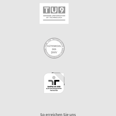
So erreichen Sie uns