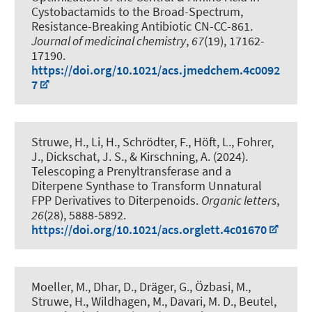
Cystobactamids to the Broad-Spectrum,
Resistance-Breaking Antibiotic CN-CC-861
.
Journal of medicinal chemistry
,
67
(19), 17162-
17190.
https://doi.org/10.1021/acs.jmedchem.4c0092
7
Struwe, H., Li, H., Schrödter, F., Höft, L., Fohrer,
J., Dickschat, J. S.
, & Kirschning, A.
(2024).
Telescoping a Prenyltransferase and a
Diterpene Synthase to Transform Unnatural
FPP Derivatives to Diterpenoids
.
Organic letters
,
26
(28), 5888-5892.
https://doi.org/10.1021/acs.orglett.4c01670
Moeller, M., Dhar, D.
, Dräger, G.
, Özbasi, M.,
Struwe, H., Wildhagen, M., Davari, M. D.
, Beutel,