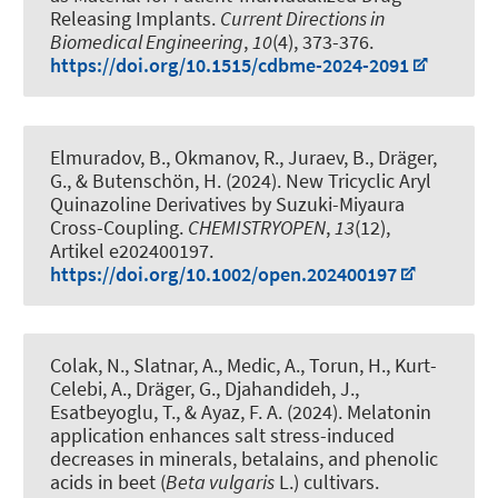
Releasing Implants
.
Current Directions in
Biomedical Engineering
,
10
(4), 373-376.
https://doi.org/10.1515/cdbme-2024-2091
Elmuradov, B., Okmanov, R., Juraev, B.
, Dräger,
G.
, & Butenschön, H.
(2024).
New Tricyclic Aryl
Quinazoline Derivatives by Suzuki-Miyaura
Cross-Coupling
.
CHEMISTRYOPEN
,
13
(12),
Artikel e202400197.
https://doi.org/10.1002/open.202400197
Colak, N., Slatnar, A., Medic, A., Torun, H., Kurt-
Celebi, A.
, Dräger, G.
, Djahandideh, J.
,
Esatbeyoglu, T.
, & Ayaz, F. A. (2024).
Melatonin
application enhances salt stress-induced
decreases in minerals, betalains, and phenolic
acids in beet (
Beta vulgaris
L.) cultivars
.