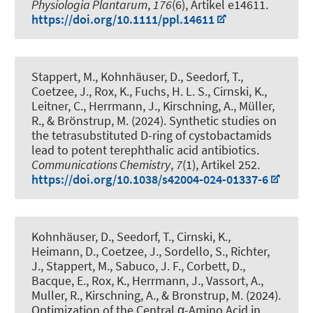
Physiologia Plantarum
,
176
(6), Artikel e14611.
https://doi.org/10.1111/ppl.14611
Stappert, M., Kohnhäuser, D., Seedorf, T.,
Coetzee, J., Rox, K., Fuchs, H. L. S., Cirnski, K.,
Leitner, C., Herrmann, J.
, Kirschning, A.
, Müller,
R., & Brönstrup, M. (2024).
Synthetic studies on
the tetrasubstituted D-ring of cystobactamids
lead to potent terephthalic acid antibiotics
.
Communications Chemistry
,
7
(1), Artikel 252.
https://doi.org/10.1038/s42004-024-01337-6
Kohnhäuser, D., Seedorf, T., Cirnski, K.,
Heimann, D., Coetzee, J., Sordello, S., Richter,
J., Stappert, M., Sabuco, J. F., Corbett, D.,
Bacque, E., Rox, K., Herrmann, J., Vassort, A.,
Muller, R.
, Kirschning, A.
, & Bronstrup, M. (2024).
Optimization of the Central α-Amino Acid in