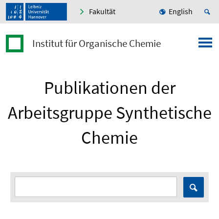
Fakultät
English
Institut für Organische Chemie
Publikationen der
Arbeitsgruppe Synthetische
Chemie